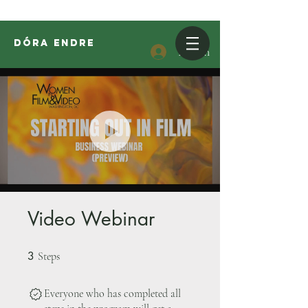
DóRA ENDRE
Log In
Video Webinar
3
3 Steps
Steps
Everyone who has completed all