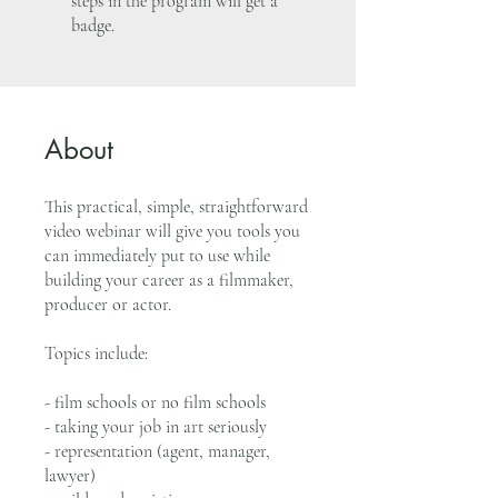
steps in the program will get a
badge.
About
This practical, simple, straightforward
video webinar will give you tools you
can immediately put to use while
building your career as a filmmaker,
producer or actor.
Topics include:
- film schools or no film schools
- taking your job in art seriously
- representation (agent, manager,
lawyer)