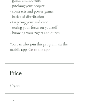
- guilds and societies
- pitching your project
- contracts and power games
- basics of distribution
- targeting your audience
- setting your focus on yourself
- knowing your rights and duties
You can also join this program via the
mobile app.
Go to the app
Price
$65.00
Share