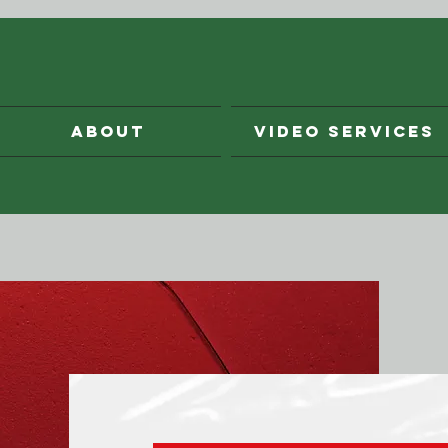
ABOUT
VIDEO SERVICES