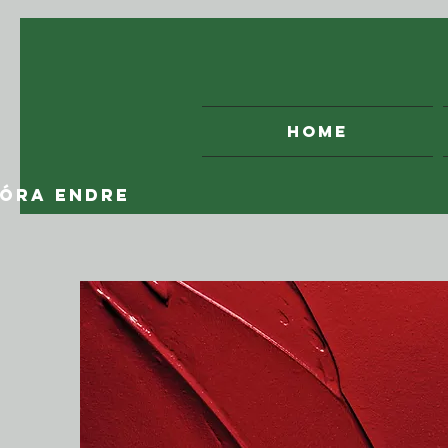
HOME
óRA ENDRE