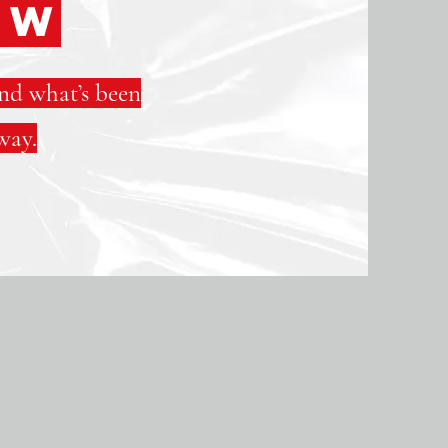
EW
and what’s been
way.