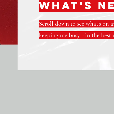
WHAT'S N
Scroll down to see what’s on 
keeping me busy - in the best 