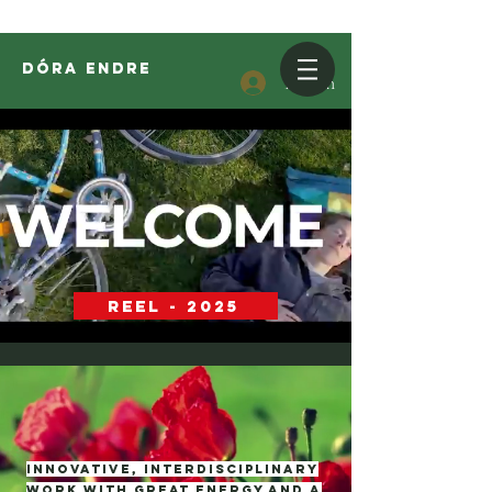
DóRA ENDRE
Log In
REEL - 2025
Innovative, interdisciplinary
work with great energy and a