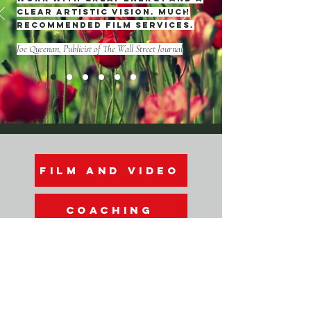
clear artistic vision. Much
recommended film services.
Joe Queenan, Publicist of The Wall Street Journal
film and video
COACHING
FREE WEBINARS
info@doraendre.com